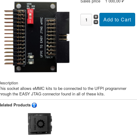
Sales price
1 000,00 ₽
escription
This socket allows eMMC kits to be connected to the UFPI programmer
hrough the EASY JTAG connector found in all of these kits.
Related Products