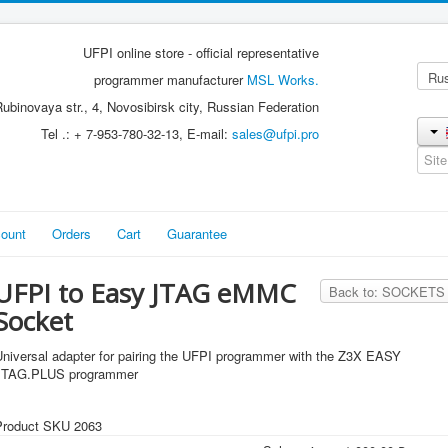
UFPI online store - official representative
programmer manufacturer
MSL Works.
ubinovaya str., 4, Novosibirsk city, Russian Federation
Tel .: + 7-953-780-32-13, E-mail:
sales@ufpi.pro
ount
Orders
Cart
Guarantee
UFPI to Easy JTAG eMMC
Back to: SOCKETS
Socket
Universal adapter for pairing the UFPI programmer with the Z3X EASY
JTAG.PLUS programmer
Product SKU 2063