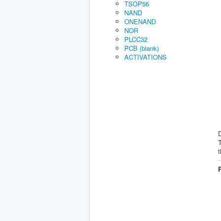
TSOP56
NAND
ONENAND
NOR
PLCC32
PCB (blank)
ACTIVATIONS
D
t