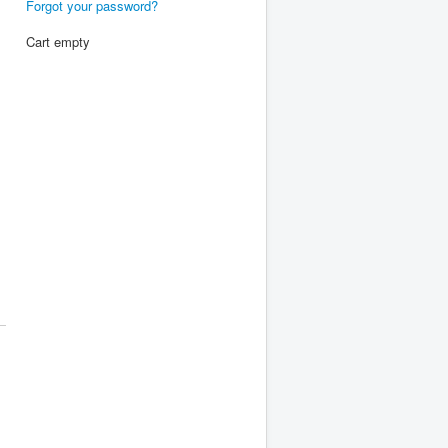
Forgot your password?
Cart empty