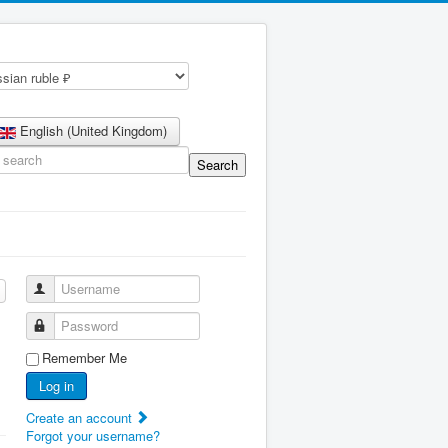
English (United Kingdom)
Username
Password
Remember Me
Log in
Create an account
Forgot your username?