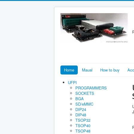
R
Home
Maual
How to buy
Acc
UFPI
PROGRAMMERS
SOCKETS
BGA
SD/eMMC
DIP24
DIP48
TSOP32
TSOP40
TSOP48