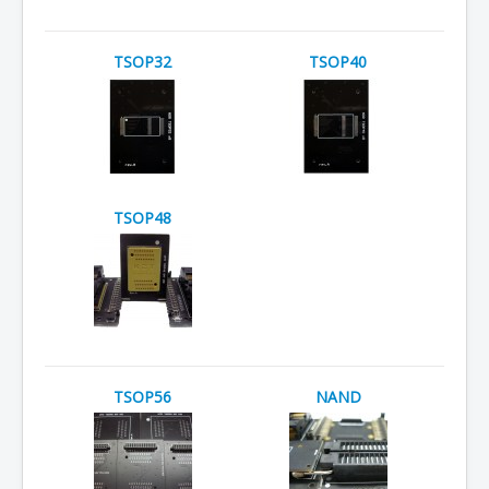
TSOP32
TSOP40
TSOP48
TSOP56
NAND