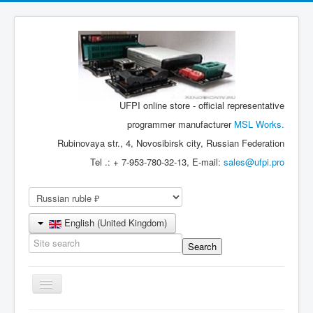
UFPI online store - official representative
programmer manufacturer
MSL Works.
Rubinovaya str., 4, Novosibirsk city, Russian Federation
Tel .: + 7-953-780-32-13, E-mail:
sales@ufpi.pro
English (United Kingdom)
Toggle
Navigation