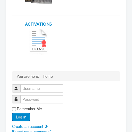
ACTIVATIONS
You are here:
Home
Username
Password
Remember Me
Log in
Create an account
Forgot your username?