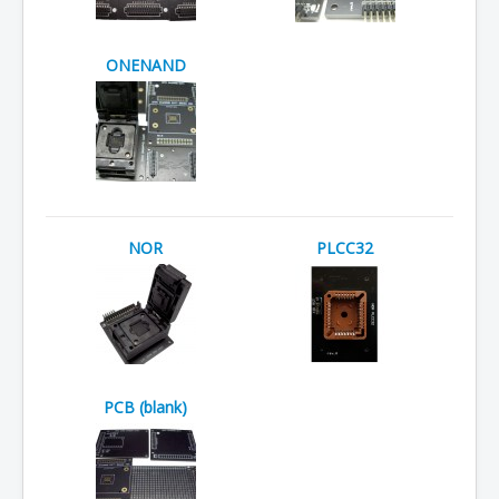
ONENAND
NOR
PLCC32
PCB (blank)