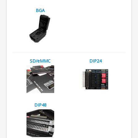
BGA
SD/eMMC
DIP24
DIP48