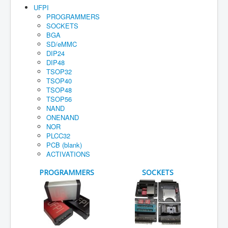
Home
UFPI
PROGRAMMERS
Maual
SOCKETS
BGA
How to buy
SD/eMMC
DIP24
Account
DIP48
TSOP32
Orders
TSOP40
TSOP48
Cart
TSOP56
Guarantee
NAND
ONENAND
NOR
PLCC32
PCB (blank)
ACTIVATIONS
PROGRAMMERS
SOCKETS