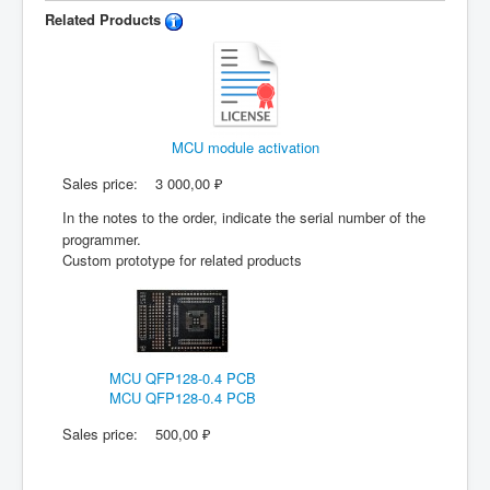
Related Products
MCU module activation
Sales price:
3 000,00 ₽
In the notes to the order, indicate the serial number of the
programmer.
Custom prototype for related products
MCU QFP128-0.4 PCB
MCU QFP128-0.4 PCB
Sales price:
500,00 ₽