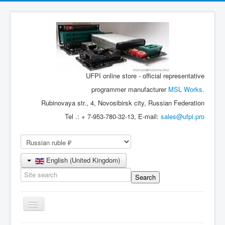
UFPI online store - official representative
programmer manufacturer
MSL Works.
Rubinovaya str., 4, Novosibirsk city, Russian Federation
Tel .: + 7-953-780-32-13, E-mail:
sales@ufpi.pro
English (United Kingdom)
Toggle
Navigation