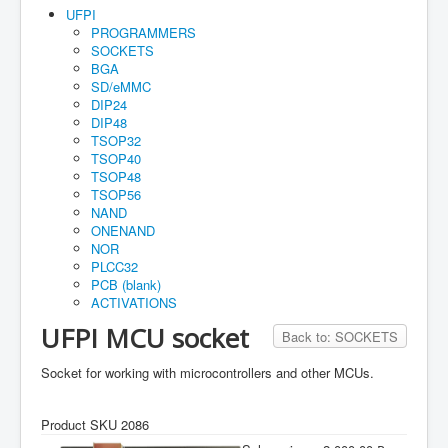
Home
UFPI
PROGRAMMERS
Maual
SOCKETS
BGA
How to buy
SD/eMMC
DIP24
Account
DIP48
TSOP32
Orders
TSOP40
TSOP48
Cart
TSOP56
Guarantee
NAND
ONENAND
NOR
PLCC32
PCB (blank)
ACTIVATIONS
UFPI MCU socket
Back to: SOCKETS
Socket for working with microcontrollers and other MCUs.
Product SKU 2086