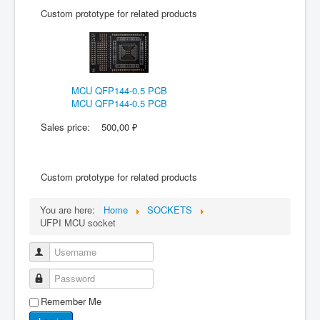
Custom prototype for related products
MCU QFP144-0.5 PCB
MCU QFP144-0.5 PCB
Sales price:
500,00 ₽
Custom prototype for related products
You are here:
Home
SOCKETS
UFPI MCU socket
Username
Password
Remember Me