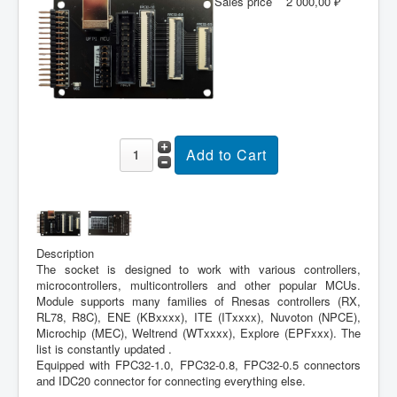
Sales price
2 000,00 ₽
Description
The socket is designed to work with various controllers,
microcontrollers, multicontrollers and other popular MCUs.
Module supports many families of Rnesas controllers (RX,
RL78, R8C), ENE (KBxxxx), ITE (ITxxxx), Nuvoton (NPCE),
Microchip (MEC), Weltrend (WTxxxx), Explore (EPFxxx). The
list is constantly updated .
Equipped with FPC32-1.0, FPC32-0.8, FPC32-0.5 connectors
and IDC20 connector for connecting everything else.