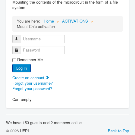
Mounting the contents of the microcircuit in the form of a file
system
You are here:
Home
ACTIVATIONS
Mount Chip activation
Username
Password
Remember Me
Log in
Create an account
Forgot your username?
Forgot your password?
Cart empty
We have 153 guests and 2 members online
© 2026 UFPI
Back to Top