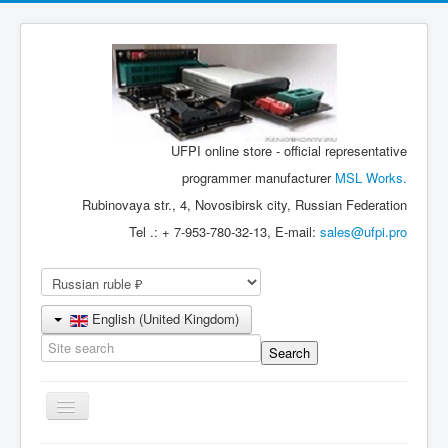
UFPI online store - official representative
programmer manufacturer
MSL Works.
Rubinovaya str., 4, Novosibirsk city, Russian Federation
Tel .: + 7-953-780-32-13, E-mail:
sales@ufpi.pro
English (United Kingdom)
Toggle
Navigation