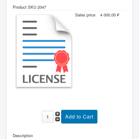
Product SKU 2047
Sales price
4 000,00 ₽
Description