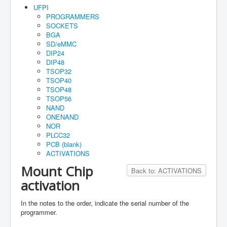
Home
UFPI
PROGRAMMERS
Maual
SOCKETS
BGA
How to buy
SD/eMMC
DIP24
Account
DIP48
TSOP32
Orders
TSOP40
TSOP48
Cart
TSOP56
Guarantee
NAND
ONENAND
NOR
PLCC32
PCB (blank)
ACTIVATIONS
Mount Chip
Back to: ACTIVATIONS
activation
In the notes to the order, indicate the serial number of the
programmer.