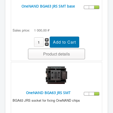
OneNAND BGA63 JRS SMT base
Sales price:
1 000,00 ₽
Product details
OneNAND BGA63 JRS SMT
BGA63 JRS socket for fixing OneNAND chips