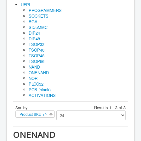
Home
UFPI
PROGRAMMERS
Maual
SOCKETS
BGA
How to buy
SD/eMMC
DIP24
Account
DIP48
TSOP32
Orders
TSOP40
TSOP48
Cart
TSOP56
Guarantee
NAND
ONENAND
NOR
PLCC32
PCB (blank)
ACTIVATIONS
Results 1 - 3 of 3
Sort by
Product SKU +/-
ONENAND