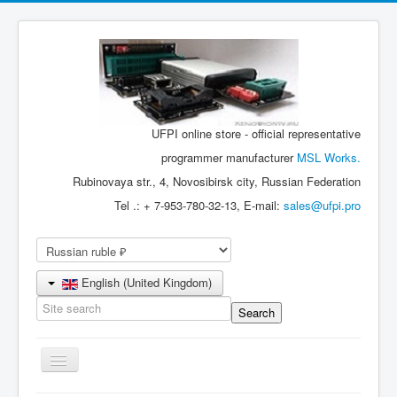
UFPI online store - official representative
programmer manufacturer
MSL Works.
Rubinovaya str., 4, Novosibirsk city, Russian Federation
Tel .: + 7-953-780-32-13, E-mail:
sales@ufpi.pro
English (United Kingdom)
Toggle
Navigation