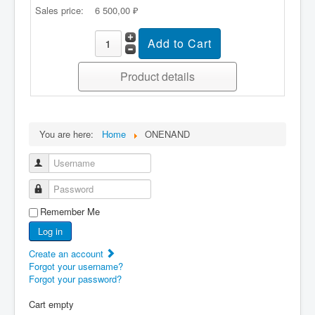
Sales price:
6 500,00 ₽
Product details
You are here:
Home
ONENAND
Username
Password
Remember Me
Log in
Create an account
Forgot your username?
Forgot your password?
Cart empty