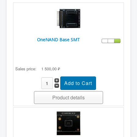
OneNAND Base SMT
Sales price:
1 500,00 ₽
Product details